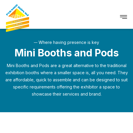
Where having presence is key
Mini Booths and Pods
Mini Booths and Pods are a great alternative to the traditional
exhibition booths where a smaller space is, all you need.
They
are affordable, quick to assemble and can be designed to suit
specific requirements offering the exhibitor a space to
showcase their services and brand.