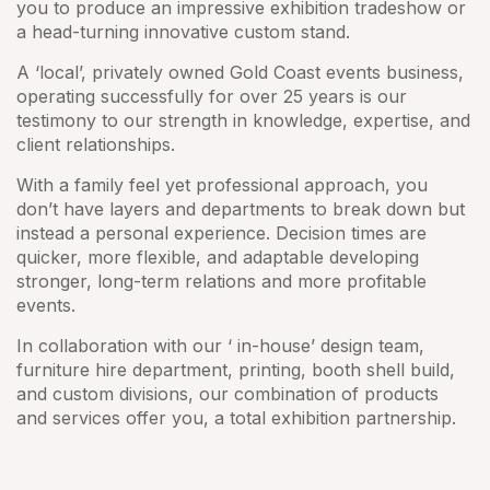
you to produce an impressive exhibition tradeshow or
a head-turning innovative custom stand.
A ‘local’, privately owned Gold Coast events business,
operating successfully for over 25 years is our
testimony to our strength in knowledge, expertise, and
client relationships.
With a family feel yet professional approach, you
don’t have layers and departments to break down but
instead a personal experience. Decision times are
quicker, more flexible, and adaptable developing
stronger, long-term relations and more profitable
events.
In collaboration with our ‘ in-house’ design team,
furniture hire department, printing, booth shell build,
and custom divisions, our combination of products
and services offer you, a total exhibition partnership.