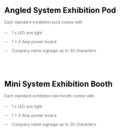
Angled System Exhibition Pod
Each standard exhibition pod comes with:
1 x LED arm light
1 x 4 Amp power board
Company name signage up to 30 characters
Mini System Exhibition Booth
Each standard exhibition mini booth comes with:
1 x LED arm light
1 x 4 Amp power board
Company name signage up to 30 characters