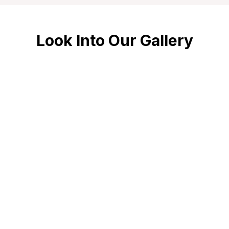
Look Into Our Gallery