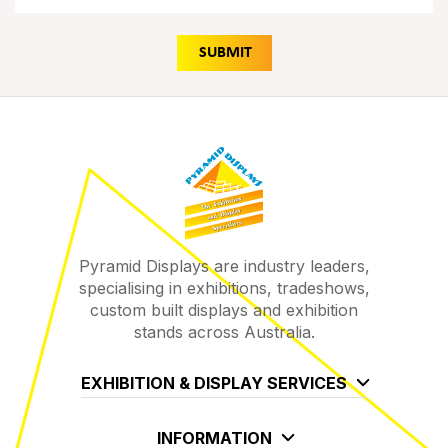
Pyramid Displays are industry leaders,
specialising in exhibitions, tradeshows,
custom built displays and exhibition
stands across Australia.
EXHIBITION & DISPLAY SERVICES
INFORMATION