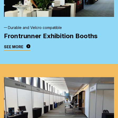
Durable and Velcro compatible
Frontrunner Exhibition
Booths
SEE MORE