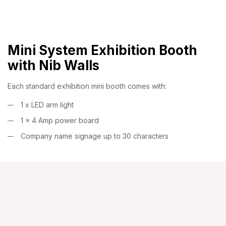
Mini System Exhibition Booth
with Nib Walls
Each standard exhibition mini booth comes with:
1 x LED arm light
1 x 4 Amp power board
Company name signage up to 30 characters