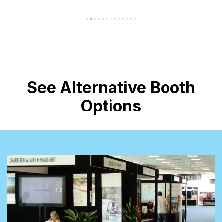
See Alternative Booth
Options