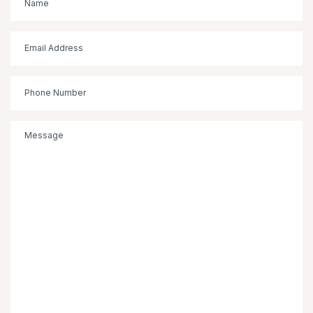
(Required)
Email
(Required)
Phone
Message