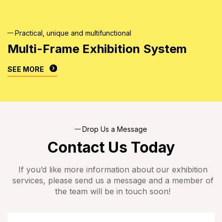
Practical, unique and multifunctional
Multi-Frame Exhibition
System
SEE MORE
Drop Us a Message
Contact Us Today
If you’d like more information about our exhibition
services, please send us a message and a member of
the team will be in touch soon!
Name