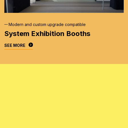
Modern and custom upgrade compatible
System Exhibition
Booths
SEE MORE