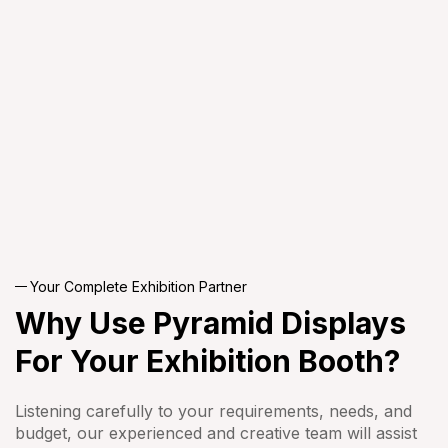
Your Complete Exhibition Partner
Why Use Pyramid
Displays
For Your
Exhibition Booth?
Listening carefully to your requirements, needs, and
budget, our experienced and creative team will assist