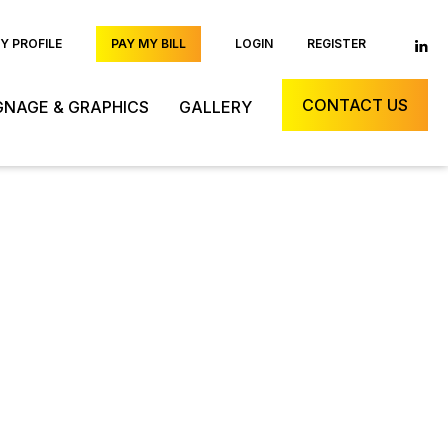
 PROFILE
PAY MY BILL
LOGIN
REGISTER
CONTACT US
GNAGE & GRAPHICS
GALLERY