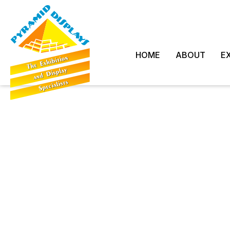
HOME
ABOUT
EX