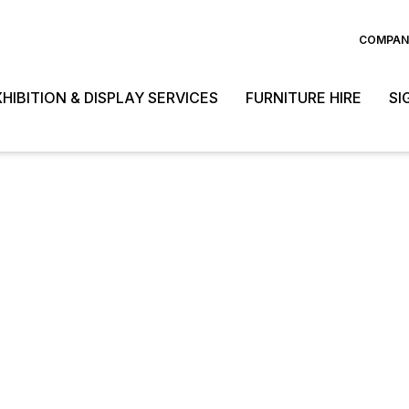
COMPANY
HIBITION & DISPLAY SERVICES
FURNITURE HIRE
SI