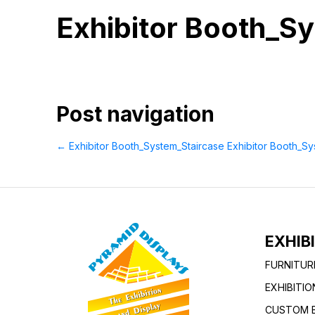
Exhibitor Booth_S
Post navigation
←
Exhibitor Booth_System_Staircase
Exhibitor Booth_S
EXHIB
FURNITUR
EXHIBITI
CUSTOM B