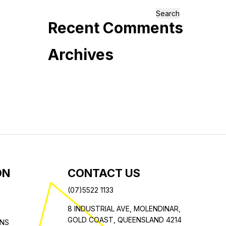
Search
Recent Comments
for:
Archives
ON
CONTACT US
(07)5522 1133
8 INDUSTRIAL AVE,
MOLENDINAR,
GOLD COAST,
QUEENSLAND 4214
ONS