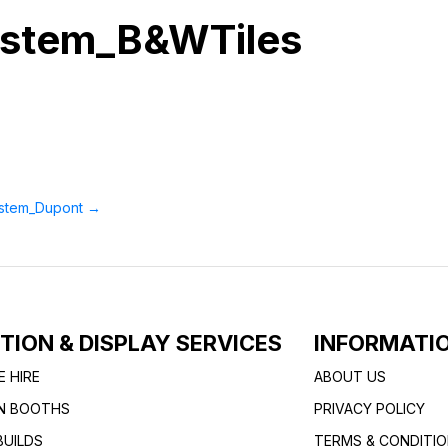
ystem_B&WTiles
ystem_Dupont
→
ITION & DISPLAY SERVICES
INFORMATI
E HIRE
ABOUT US
ON BOOTHS
PRIVACY POLICY
UILDS
TERMS & CONDITI