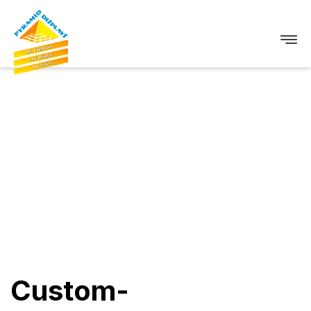
Custom-