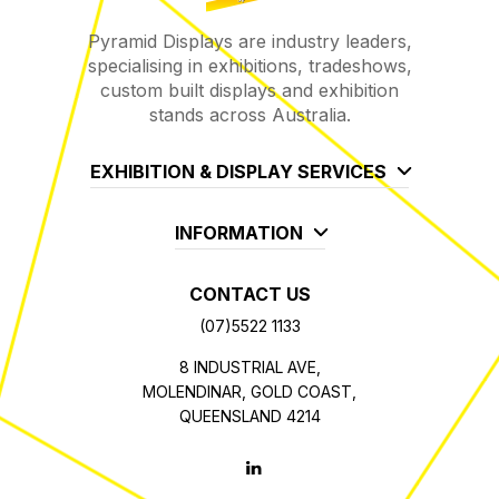
Pyramid Displays are industry leaders,
specialising in exhibitions, tradeshows,
custom built displays and exhibition
stands across Australia.
EXHIBITION & DISPLAY SERVICES
INFORMATION
CONTACT US
(07)5522 1133
8 INDUSTRIAL AVE,
MOLENDINAR, GOLD COAST,
QUEENSLAND 4214