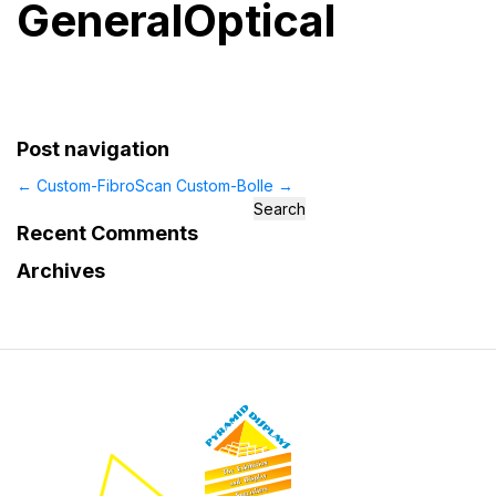
GeneralOptical
Post navigation
←
Custom-FibroScan
Custom-Bolle
→
Search
for:
Recent Comments
Archives