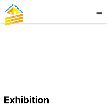
Exhibition