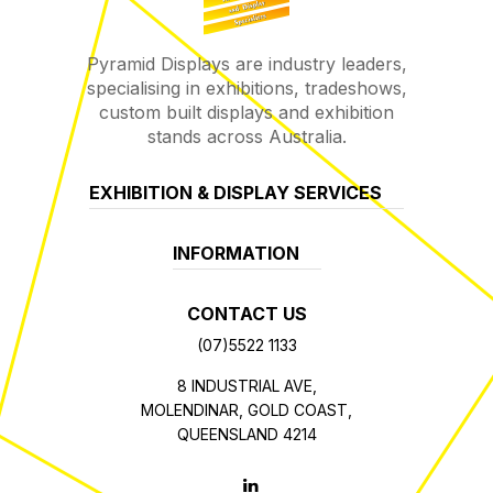
Pyramid Displays are industry leaders,
specialising in exhibitions, tradeshows,
custom built displays and exhibition
stands across Australia.
EXHIBITION & DISPLAY SERVICES
INFORMATION
CONTACT US
(07)5522 1133
8 INDUSTRIAL AVE,
MOLENDINAR, GOLD COAST,
QUEENSLAND 4214