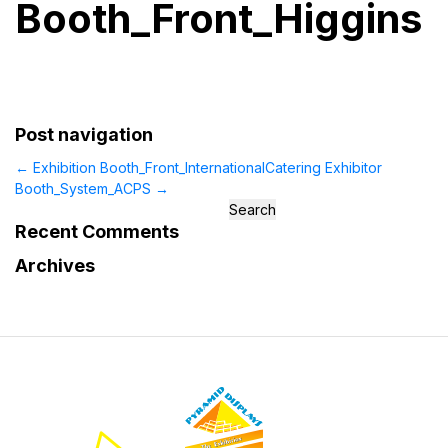
Booth_Front_Higgins
Post navigation
←
Exhibition Booth_Front_InternationalCatering
Exhibitor
Booth_System_ACPS
→
Search
for:
Recent Comments
Archives