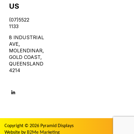
US
(07)5522
1133
8 INDUSTRIAL
AVE,
MOLENDINAR,
GOLD COAST,
QUEENSLAND
4214
Copyright © 2026 Pyramid Displays
Website by
B2Me Marketing