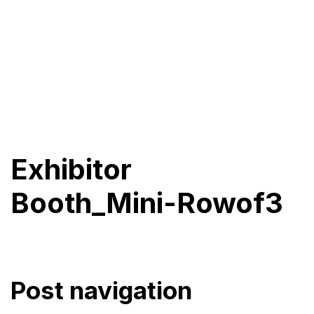
Exhibitor
Booth_Mini-Rowof3
Post navigation