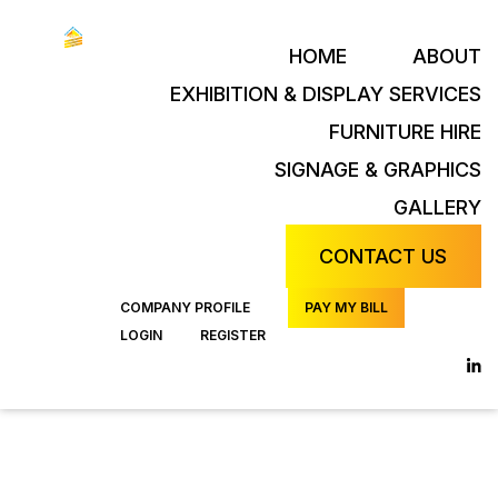
HOME
ABOUT
EXHIBITION & DISPLAY SERVICES
FURNITURE HIRE
SIGNAGE & GRAPHICS
GALLERY
CONTACT US
COMPANY PROFILE
PAY MY BILL
LOGIN
REGISTER