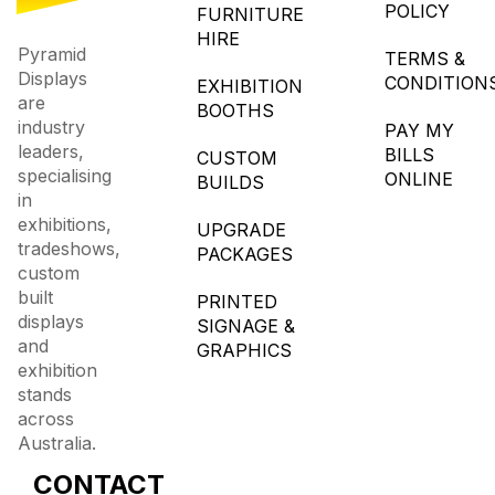
POLICY
FURNITURE
HIRE
Pyramid
TERMS &
Displays
CONDITION
EXHIBITION
are
BOOTHS
industry
PAY MY
leaders,
BILLS
CUSTOM
specialising
ONLINE
BUILDS
in
exhibitions,
UPGRADE
tradeshows,
PACKAGES
custom
built
PRINTED
displays
SIGNAGE &
and
GRAPHICS
exhibition
stands
across
Australia.
CONTACT