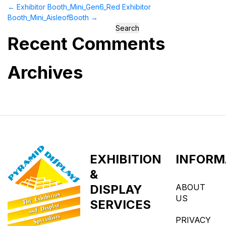
←
Exhibitor Booth_Mini_Gen6_Red
Exhibitor
Booth_Mini_AisleofBooth
→
Search
Recent Comments
for:
Archives
EXHIBITION
INFORM
&
DISPLAY
ABOUT
US
SERVICES
PRIVACY