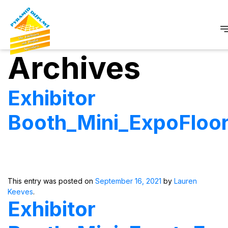
Archives
Exhibitor
Booth_Mini_ExpoFloo
This entry was posted on
September 16, 2021
by
Lauren
Keeves
.
Exhibitor