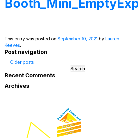
Booth_Mini_EmptyEx
This entry was posted on
September 10, 2021
by
Lauren
Keeves
.
Post navigation
←
Older posts
Search
for:
Recent Comments
Archives