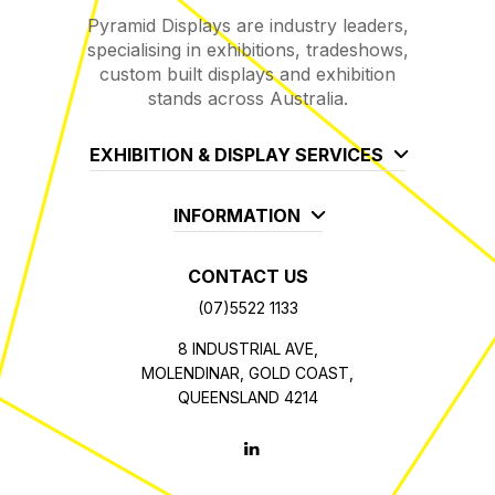
Pyramid Displays are industry leaders,
specialising in exhibitions, tradeshows,
custom built displays and exhibition
stands across Australia.
EXHIBITION & DISPLAY SERVICES
INFORMATION
CONTACT US
(07)5522 1133
8 INDUSTRIAL AVE,
MOLENDINAR, GOLD COAST,
QUEENSLAND 4214