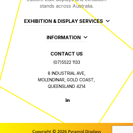
stands across Australia.
EXHIBITION & DISPLAY SERVICES
INFORMATION
CONTACT US
(07)5522 1133
8 INDUSTRIAL AVE,
MOLENDINAR, GOLD COAST,
QUEENSLAND 4214
Copyright © 2026 Pyramid Displays