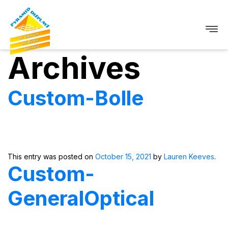
Archives
Custom-Bolle
This entry was posted on
October 15, 2021
by
Lauren Keeves
.
Custom-
GeneralOptical