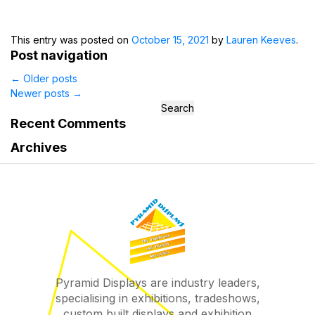
This entry was posted on
October 15, 2021
by
Lauren Keeves
.
Post navigation
←
Older posts
Newer posts
→
Search
for:
Recent Comments
Archives
Pyramid Displays are industry leaders,
specialising in exhibitions, tradeshows,
custom built displays and exhibition